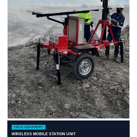
FIELD EQUIPMENT
WIRELESS MOBILE STATION UNIT