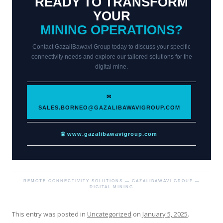
READY TO TRANSFORM
YOUR
MINING OPERATIONS?
Contact GazaliBawavi Group today to discuss your specific
connectivity needs and explore our tailored solutions for the
digital mine.
✉
SALES.BORNEO@GAZALIBAWAVIGROUP.COM
🌐 www.gazalibawavigroup.com
REMOTE CONNECTIVITY SOLUTIONS — GAZALIBAWAVI GROUP —
DIGITAL MINING
This entry was posted in
Uncategorized
on
January 5, 2025
.