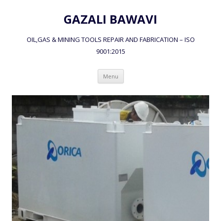
GAZALI BAWAVI
OIL,GAS & MINING TOOLS REPAIR AND FABRICATION – ISO
9001:2015
Skip to content
Menu