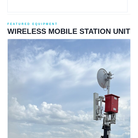
FEATURED EQUIPMENT
WIRELESS MOBILE STATION UNIT