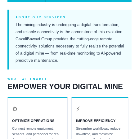
ABOUT OUR SERVICES
The mining industry is undergoing a digital transformation,
and reliable connectivity is the cornerstone of this evolution.
GazaliBawavi Group provides the cutting-edge remote
connectivity solutions necessary to fully realize the potential
of a digital mine — from real-time monitoring to AI-powered
predictive maintenance.
WHAT WE ENABLE
EMPOWER YOUR DIGITAL MINE
⚙
⚡
OPTIMIZE OPERATIONS
IMPROVE EFFICIENCY
Connect remote equipment,
Streamline workflows, reduce
sensors, and personnel for real-
downtime, and maximize