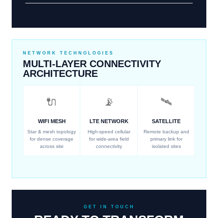
NETWORK TECHNOLOGIES
MULTI-LAYER CONNECTIVITY
ARCHITECTURE
🔌
📡
🛰
WIFI MESH
LTE NETWORK
SATELLITE
Star & mesh topology
High-speed cellular
Remote backup and
for dense coverage
for wide-area field
primary link for
across site
connectivity
isolated sites
GET IN TOUCH