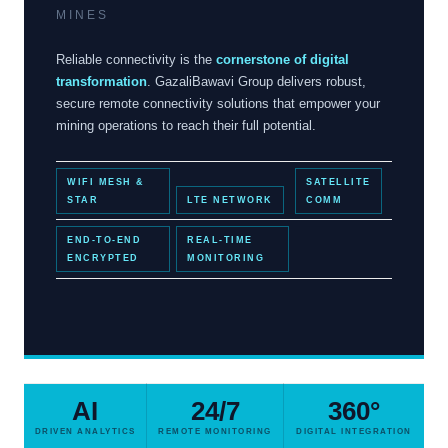
MINES
Reliable connectivity is the
cornerstone of digital
transformation
. GazaliBawavi Group delivers robust,
secure remote connectivity solutions that empower your
mining operations to reach their full potential.
WIFI MESH &
SATELLITE
STAR
LTE NETWORK
COMM
END-TO-END
REAL-TIME
ENCRYPTED
MONITORING
AI
24/7
360°
DRIVEN ANALYTICS
REMOTE MONITORING
DIGITAL INTEGRATION