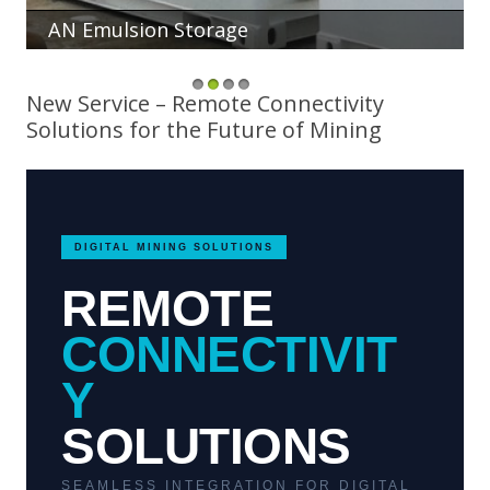
AN Emulsion Storage
1
2
3
4
New Service – Remote Connectivity
Solutions for the Future of Mining
DIGITAL MINING SOLUTIONS
REMOTE
CONNECTIVIT
Y
SOLUTIONS
SEAMLESS INTEGRATION FOR DIGITAL