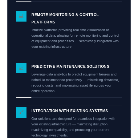
REMOTE MONITORING & CONTROL
💻
PLATFORMS
Intuitive platforms providing real-time visualization of
operational data, allowing for remote monitoring and control
of equipment and processes — seamlessly integrated with
your existing infrastructure.
PREDICTIVE MAINTENANCE SOLUTIONS
📈
Leverage data analytics to predict equipment failures and
schedule maintenance proactively — minimizing downtime,
reducing costs, and maximizing asset life across your
entire operation.
INTEGRATION WITH EXISTING SYSTEMS
🔗
Our solutions are designed for seamless integration with
your existing infrastructure — minimizing disruption,
maximizing compatibility, and protecting your current
technology investments.