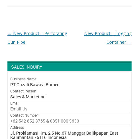
Post navigation
←
New Product – Perforating
New Product – Logging
Gun Pipe
Container
→
SALES INQUIRY
Business Name
PT Gazali Bawavi Borneo
Contact Person
Sales & Marketing
Email
Email Us
Contact Number
+62 542 852 3765 & 0851 000 5630
Address
Jl. Proklamasi Km. 2,5 No.67 Manggar Balikpapan East
Kalimantan 76116 Indonesia