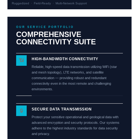
Ruggedized · Field-Ready · Multi-Network Support
OUR SERVICE PORTFOLIO
COMPREHENSIVE
CONNECTIVITY SUITE
HIGH-BANDWIDTH CONNECTIVITY
📶
Reliable, high-speed data transmission utilizing WiFi (star
and mesh topology), LTE networks, and satellite
communication — providing robust and redundant
connectivity even in the most remote and challenging
environments.
SECURE DATA TRANSMISSION
🔒
Protect your sensitive operational and geological data with
advanced encryption and security protocols. Our systems
adhere to the highest industry standards for data security
and privacy.