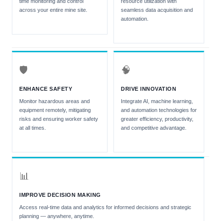
time monitoring and control
resource utilization with
across your entire mine site.
seamless data acquisition and
automation.
🛡
🧠
ENHANCE SAFETY
DRIVE INNOVATION
Monitor hazardous areas and
Integrate AI, machine learning,
equipment remotely, mitigating
and automation technologies for
risks and ensuring worker safety
greater efficiency, productivity,
at all times.
and competitive advantage.
📊
IMPROVE DECISION MAKING
Access real-time data and analytics for informed decisions and strategic
planning — anywhere, anytime.