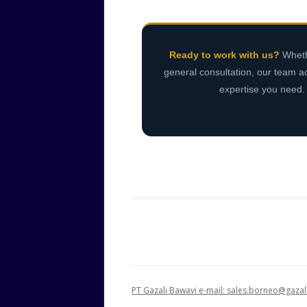
Ready to work with us?
Whethe
general consultation, our team a
expertise you need
PT Gazali Bawavi e-mail: sales.borneo@gaz