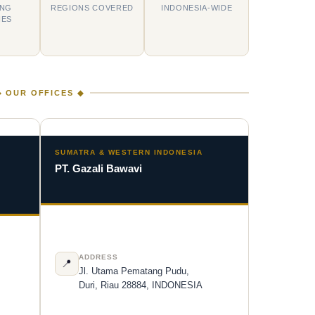
ING
REGIONS COVERED
INDONESIA-WIDE
IES
◆ OUR OFFICES ◆
N
SUMATRA & WESTERN INDONESIA
PT. Gazali Bawavi
ADDRESS
📍
Jl. Utama Pematang Pudu,
Duri, Riau 28884, INDONESIA