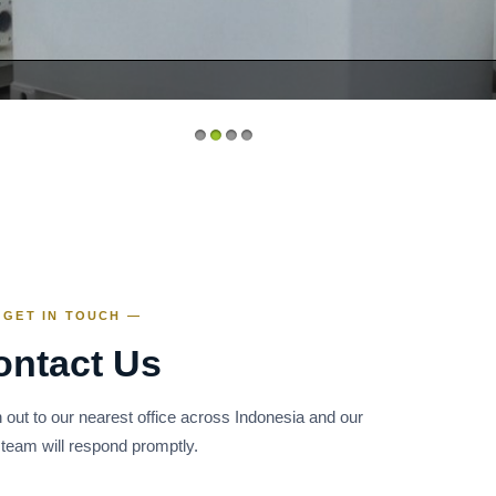
1
2
3
4
 GET IN TOUCH —
ontact Us
 out to our nearest office across Indonesia and our
 team will respond promptly.