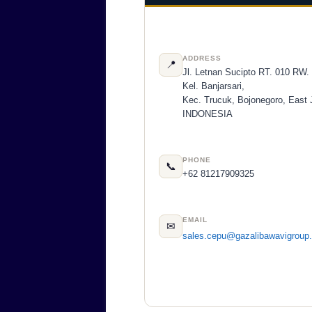
ADDRESS
📍
Jl. Letnan Sucipto RT. 010 RW.
Kel. Banjarsari,
Kec. Trucuk, Bojonegoro, East 
INDONESIA
PHONE
📞
+62 81217909325
EMAIL
✉
sales.cepu@gazalibawavigroup