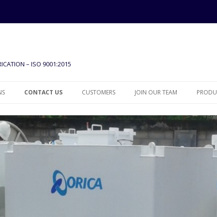
ICATION – ISO 9001:2015
Skip to content
NS
CONTACT US
CUSTOMERS
JOIN OUR TEAM
PRODUC