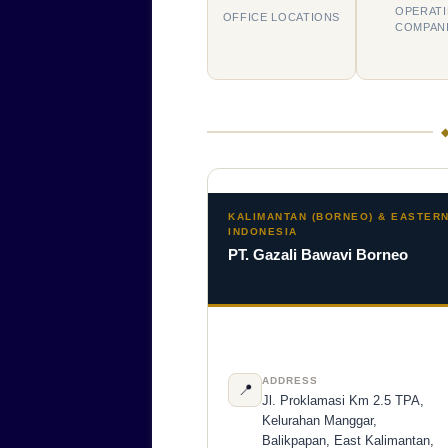
OPERAT
OFFICE LOCATIONS
COMPAN
KALIMANTAN (BORNEO) & EASTER
INDONESIA
PT. Gazali Bawavi Borneo
ADDRESS
📍
Jl. Proklamasi Km 2.5 TPA,
Kelurahan Manggar,
Balikpapan, East Kalimantan,