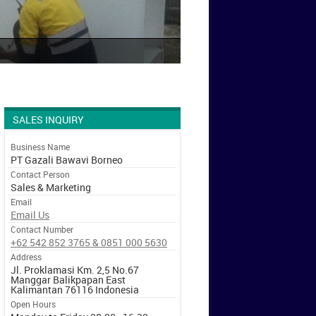
SALES INQUIRY
Business Name
PT Gazali Bawavi Borneo
Contact Person
Sales & Marketing
Email
Email Us
Contact Number
+62 542 852 3765 & 0851 000 5630
Address
Jl. Proklamasi Km. 2,5 No.67
Manggar Balikpapan East
Kalimantan 76116 Indonesia
Open Hours