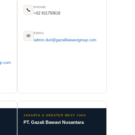
PHONE
📞
+62 811750618
EMAIL
✉
admin.duri@gazalibawavigroup.com
up.com
JAKARTA & GREATER WEST JAVA
PT. Gazali Bawavi Nusantara