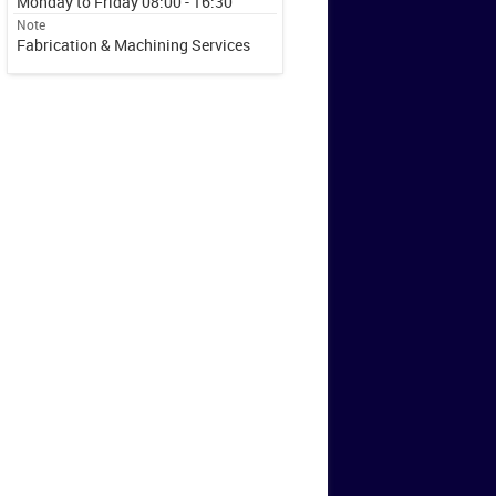
Monday to Friday 08:00 - 16:30
Note
Fabrication & Machining Services