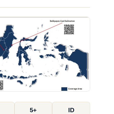
5+
ID