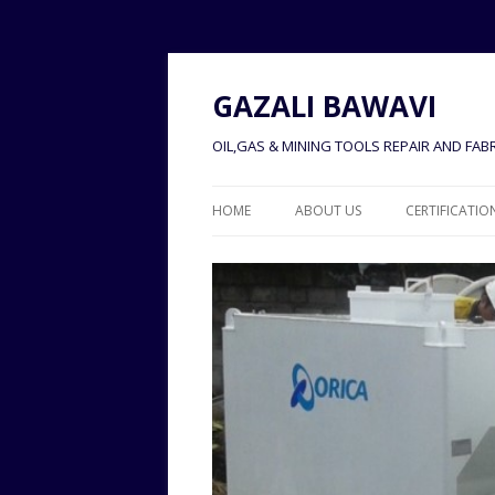
GAZALI BAWAVI
OIL,GAS & MINING TOOLS REPAIR AND FABR
HOME
ABOUT US
CERTIFICATIO