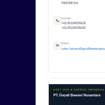
INDONESIA
PHONE
📞
+62-85100035628
+62-85100035630
EMAIL
✉
sales.borneo@gazalibawavigro
EAST JAVA & CENTRAL INDONESIA
PT. Gazali Bawavi Nusantara