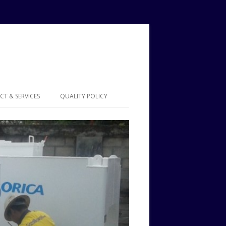
T & SERVICES
QUALITY POLICY