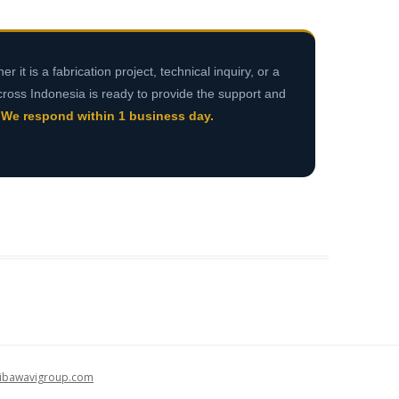
r it is a fabrication project, technical inquiry, or a
cross Indonesia is ready to provide the support and
.
We respond within 1 business day.
alibawavigroup.com