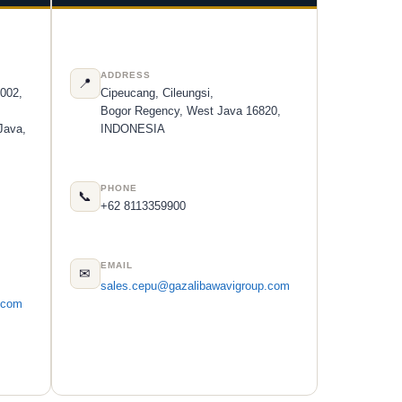
ADDRESS
📍
 002,
Cipeucang, Cileungsi,
Bogor Regency, West Java 16820,
Java,
INDONESIA
PHONE
📞
+62 8113359900
EMAIL
✉
sales.cepu@gazalibawavigroup.com
.com