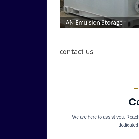
AN Emulsion Storage
contact us
—
C
We are here to assist you. Reach
dedicated